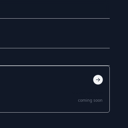
NodeJS Services
coming soon