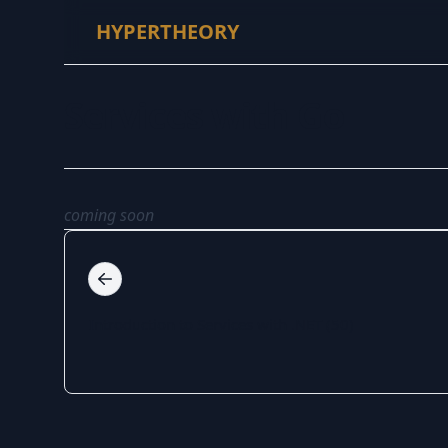
HYPERTHEORY
Services with Go
coming soon
Introduction to Services with .NET (50)