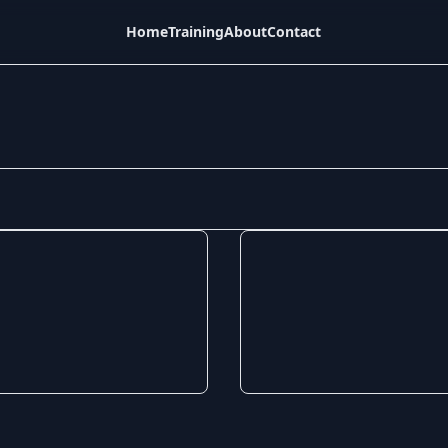
Home
Training
About
Contact